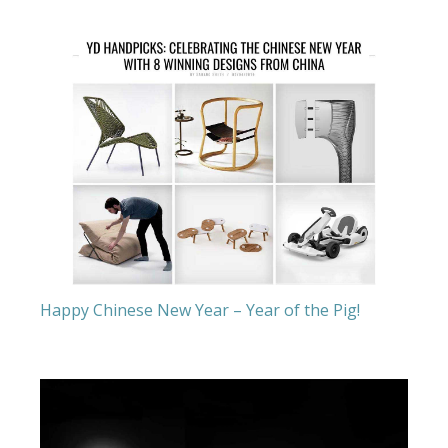
Happy Chinese New Year – Year of the Pig!