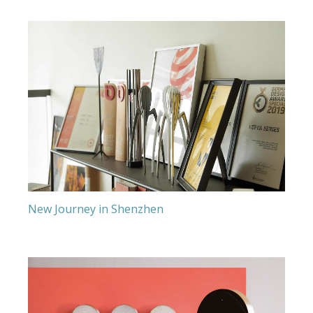
New Journey in Shenzhen