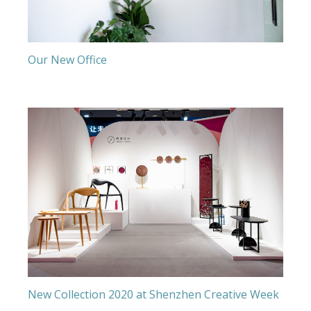
Our New Office
New Collection 2020 at Shenzhen Creative Week