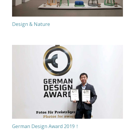
Design & Nature
German Design Award 2019！