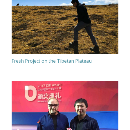
Fresh Project on the Tibetan Plateau