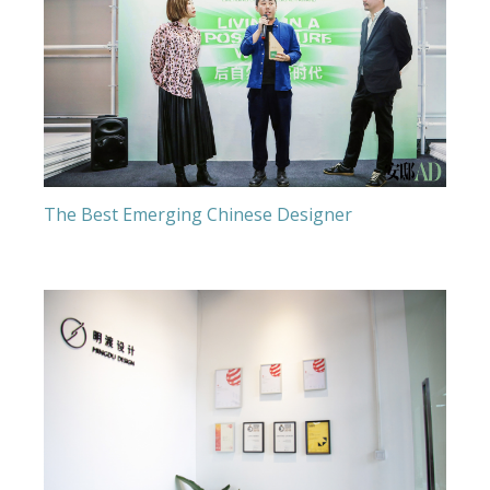
The Best Emerging Chinese Designer