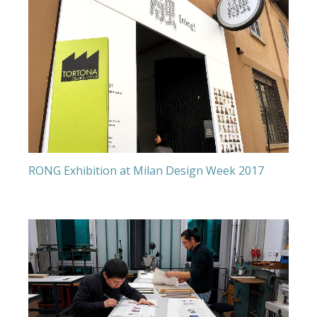
RONG Exhibition at Milan Design Week 2017