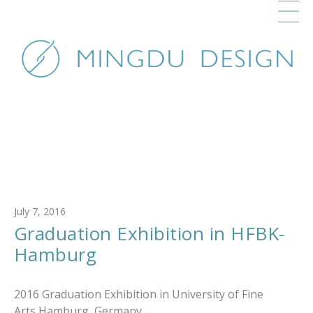
July 7, 2016
Graduation Exhibition in HFBK-
Hamburg
2016 Graduation Exhibition in University of Fine
Arts Hamburg, Germany.