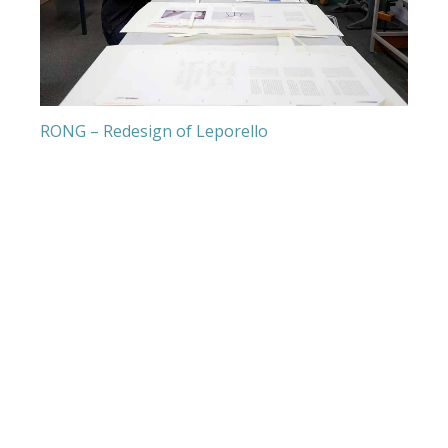
RONG – Redesign of Leporello