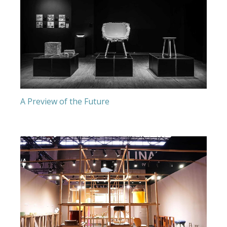
A Preview of the Future