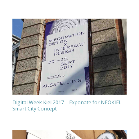
Digital Week Kiel 2017 – Exponate for NEOKIEL
Smart City Concept