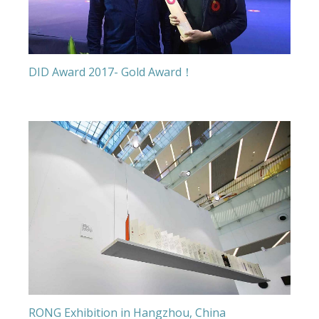
DID Award 2017- Gold Award！
RONG Exhibition in Hangzhou, China