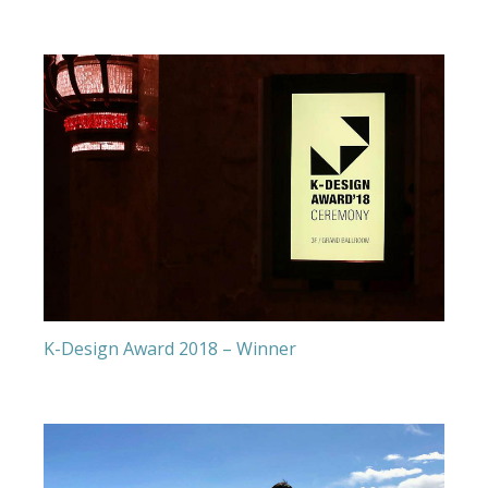
K-Design Award 2018 – Winner