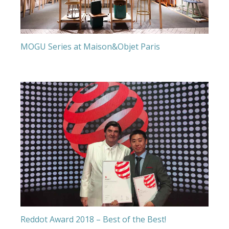
MOGU Series at Maison&Objet Paris
Reddot Award 2018 – Best of the Best!