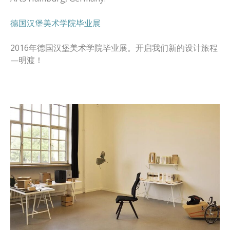
德国汉堡美术学院毕业展
2016年德国汉堡美术学院毕业展。开启我们新的设计旅程
—明渡！