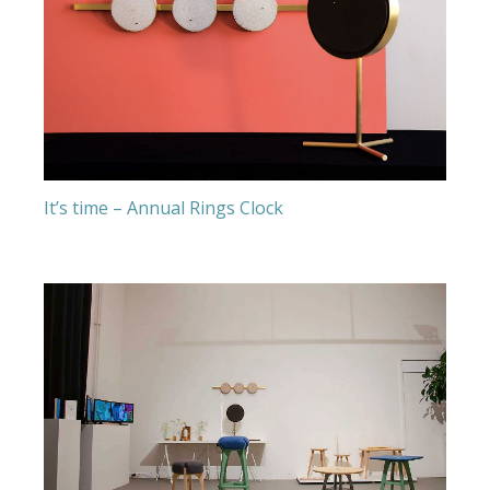
It’s time – Annual Rings Clock