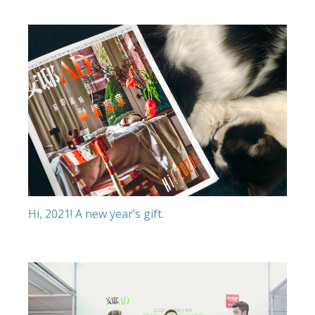
Hi, 2021! A new year’s gift.