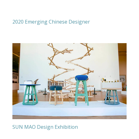
2020 Emerging Chinese Designer
SUN MAO Design Exhibition