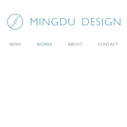
NEWS
WORKS
ABOUT
CONTACT