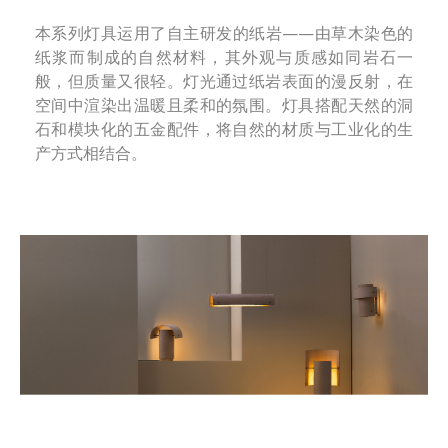
本系列灯具运用了自主研发的纸岩——由草木染色的
纸浆而制成的自然材料，其外观与质感如同岩石一
般，但质量又很轻。灯光通过纸岩表面的漫反射，在
空间中渲染出温暖且柔和的氛围。灯具搭配天然的洞
石和模块化的五金配件，将自然的材质与工业化的生
产方式相结合。