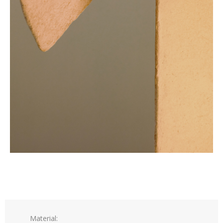
Material: