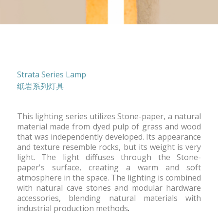
Strata Series Lamp
纸岩系列灯具
This lighting series utilizes Stone-paper, a natural
material made from dyed pulp of grass and wood
that was independently developed. Its appearance
and texture resemble rocks, but its weight is very
light. The light diffuses through the Stone-
paper's surface, creating a warm and soft
atmosphere in the space. The lighting is combined
with natural cave stones and modular hardware
accessories, blending natural materials with
industrial production methods
.