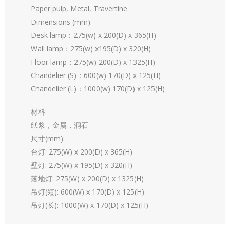
Paper pulp, Metal, Travertine
Dimensions (mm):
Desk lamp：275(w) x 200(D) x 365(H)
Wall lamp：275(w) x195(D) x 320(H)
Floor lamp：275(w) 200(D) x 1325(H)
Chandelier (S)：600(w) 170(D) x 125(H)
Chandelier (L)：1000(w) 170(D) x 125(H)
材料:
纸浆，金属，洞石
尺寸(mm):
台灯: 275(W) x 200(D) x 365(H)
壁灯: 275(W) x 195(D) x 320(H)
落地灯: 275(W) x 200(D) x 1325(H)
吊灯(短): 600(W) x 170(D) x 125(H)
吊灯(长): 1000(W) x 170(D) x 125(H)