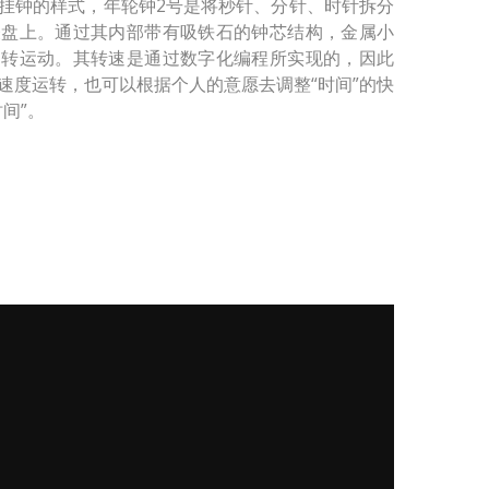
挂钟的样式，年轮钟2号是将秒针、分针、时针拆分
表盘上。通过其内部带有吸铁石的钟芯结构，金属小
旋转运动。其转速是通过数字化编程所实现的，因此
速度运转，也可以根据个人的意愿去调整“时间”的快
间”。