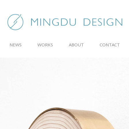
NEWS
WORKS
ABOUT
CONTACT