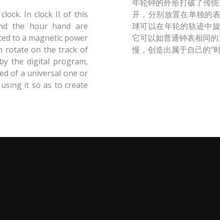
年轮钟的外形打破了传统
ock. In clock II of this
开，分别放置在单独的
and the hour hand are
球可以在年轮的轨迹中
cted to a magnetic power
它可以如普通钟表相同的
n rotate on the track of
慢，创造出属于自己的“时
by the digital program,
ed of a universal one or
 using it so as to create