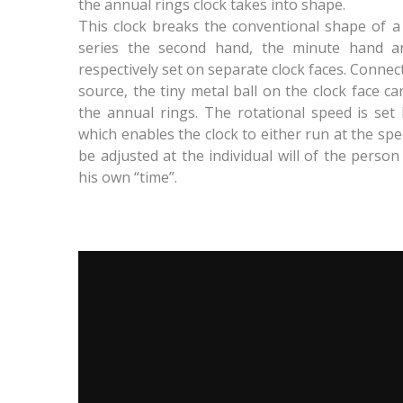
the annual rings clock takes into shape.
This clock breaks the conventional shape of a cl
series the second hand, the minute hand 
respectively set on separate clock faces. Conne
source, the tiny metal ball on the clock face ca
the annual rings. The rotational speed is set 
which enables the clock to either run at the spe
be adjusted at the individual will of the person
his own “time”.