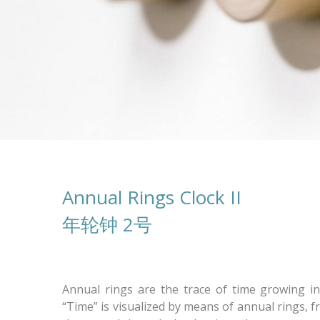
Annual Rings Clock II
年轮钟 2号
Annual rings are the trace of time growing in
“Time” is visualized by means of annual rings, 