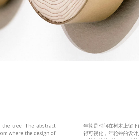
 the tree. The abstract
年轮是时间在树木上留下
from where the design of
得可视化，年轮钟的设计