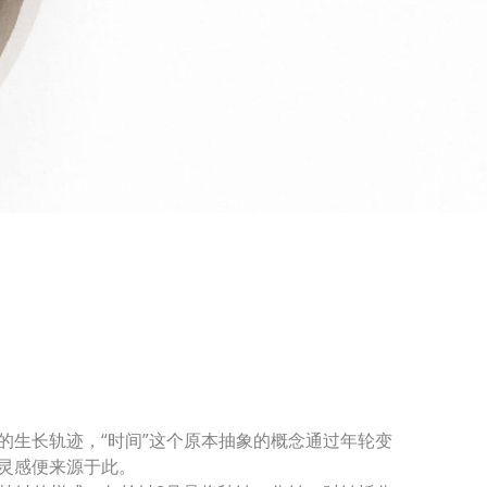
的生长轨迹，“时间”这个原本抽象的概念通过年轮变
灵感便来源于此。