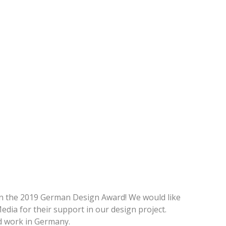
n the 2019 German Design Award! We would like
ia for their support in our design project.
nd work in Germany.