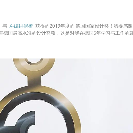
与
X-编织躺椅
获得的2019年度的 德国国家设计奖！我要感
代表德国最高水准的设计奖项，这是对我在德国5年学习与工作的