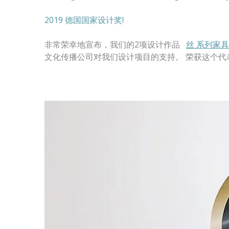
2019 德国国家设计奖!
非常荣幸地宣布，我们的2项设计作品
丝 系列家具
文化传播公司对我们设计项目的支持。 荣获这个