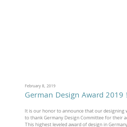
February 8, 2019
German Design Award 2019
It is our honor to announce that our designing
to thank Germany Design Committee for their ac
This highest leveled award of design in Germany