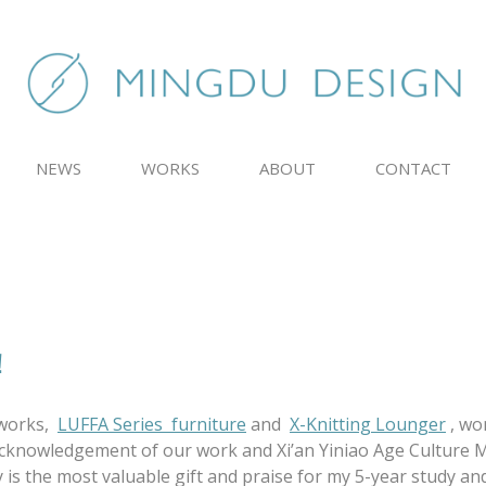
NEWS
WORKS
ABOUT
CONTACT
！
 works,
LUFFA Series furniture
and
X-Knitting Lounger
, wo
knowledgement of our work and Xi’an Yiniao Age Culture Med
 is the most valuable gift and praise for my 5-year study a