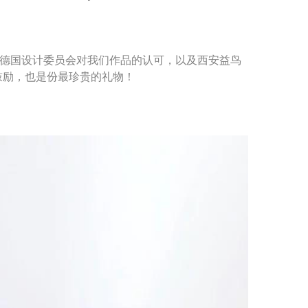
谢德国设计委员会对我们作品的认可，以及西安益鸟
鼓励，也是份最珍贵的礼物！