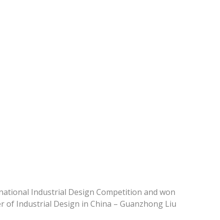
national Industrial Design Competition and won
r of Industrial Design in China – Guanzhong Liu