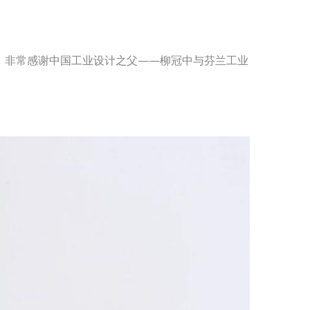
奖，非常感谢中国工业设计之父——柳冠中与芬兰工业