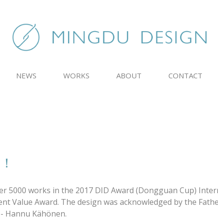
NEWS
WORKS
ABOUT
CONTACT
d！
ver 5000 works in the 2017 DID Award (Dongguan Cup) Inter
ment Value Award. The design was acknowledged by the Fathe
d - Hannu Kähönen.