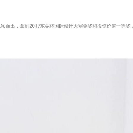
脱颖而出，拿到2017东莞杯国际设计大赛金奖和投资价值一等
！