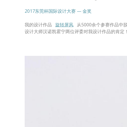
2017东莞杯国际设计大赛 — 金奖
我的设计作品
旋转屏风
从5000余个参赛作品中
设计大师汉诺凯霍宁两位评委对我设计作品的肯定