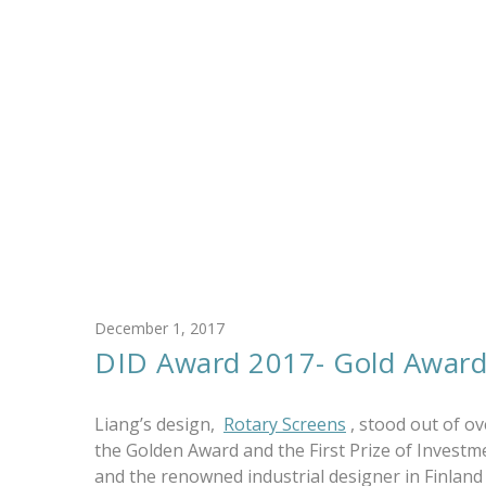
December 1, 2017
DID Award 2017- Gold Awar
Liang’s design,
Rotary Screens
, stood out of o
the Golden Award and the First Prize of Invest
and the renowned industrial designer in Finlan